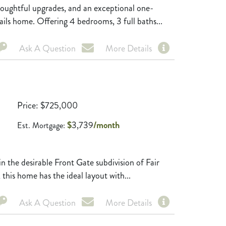
ghtful upgrades, and an exceptional one-
ails home. Offering 4 bedrooms, 3 full baths...
Ask A Question
More Details
Price
$
725,000
$
3,739
/month
Est. Mortgage:
the desirable Front Gate subdivision of Fair
this home has the ideal layout with...
Ask A Question
More Details