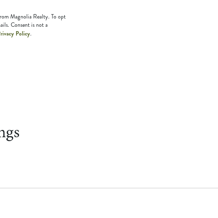
 from Magnolia Realty. To opt
ails. Consent is not a
rivacy Policy
.
ngs