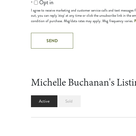
Opt in
I agree to receive marketing and customer service calls and text messages
out, you can reply 'stop' at any time or click the unsubscribe link in the em
P
condition of purchase. Msg/data rates may apply. Msg frequency varies.
Michelle Buchanan's Listi
Active
Sold