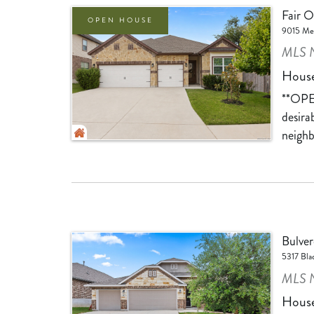
Fair 
OPEN HOUSE
9015 Men
MLS 
Hous
**OPE
desira
neighb
Bulver
5317 Bla
MLS N
Hous