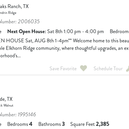
Oaks Ranch, TX
drin Ridge
Number: 2006035
e
Next Open House:
Sat 8th 1:00 pm - 4:00 pm
Bedroom
N HOUSE Sat, AUG 8th 1-4pm** Welcome home to this beautif
ble Elkhorn Ridge community, where thoughtful upgrades, an exc
orhood's...
Save Favorite
Schedule Tour
de, TX
ck Walnut
umber: 1995146
4
3
2,385
e
Bedrooms
Bathrooms
Square Feet