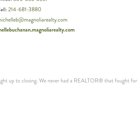
214-681-3880
ell:
ichelleb@magnoliarealty.com
hellebuchanan.magnoliarealty.com
 right up to closing. We never had a REALTOR® that fought for