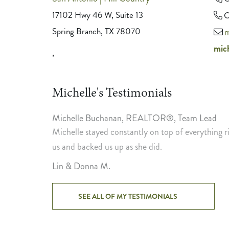
17102 Hwy 46 W, Suite 13
C
Spring Branch, TX 78070
m
mic
,
Michelle's Testimonials
Michelle Buchanan
,
REALTOR®, Team Lead
tent. She
Michelle stayed constantly on top of everything
us and backed us up as she did.
Lin & Donna M.
SEE ALL OF MY TESTIMONIALS