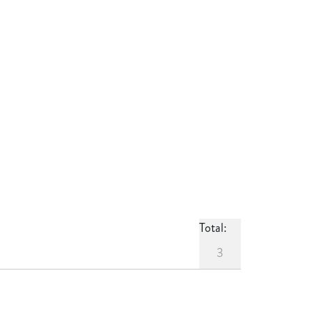
Total:
3