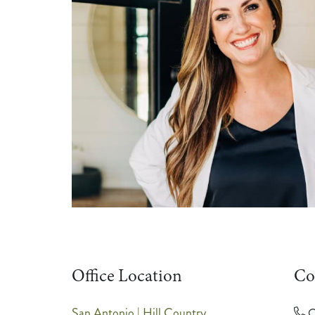
Office Location
Co
San Antonio | Hill Country
O