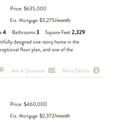
Price
$
635,000
$
3,275
/month
Est. Mortgage:
4
3
2,329
s
Bathrooms
Square Feet
ully designed one-story home in the
eptional floor plan, and one of the
Ask A Question
More Details
Price
$
460,000
$
2,372
/month
Est. Mortgage: