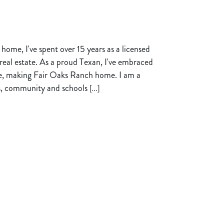
 home, I've spent over 15 years as a licensed
l real estate. As a proud Texan, I've embraced
de, making Fair Oaks Ranch home. I am a
ts, community and schools
[...]