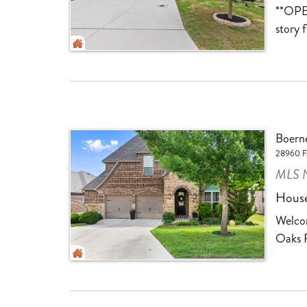
**OPE
story 
Boern
28960 Fa
MLS N
Hous
Welcom
Oaks R