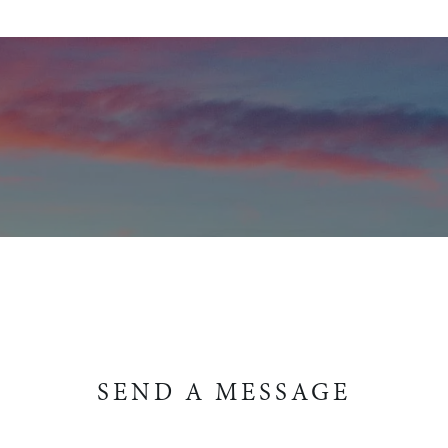
SEND A MESSAGE