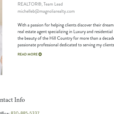
REALTOR®, Team Lead
michelleb@magnoliarealty.com
With a passion for helping clients discover their dream
real estate agent specializing in Luxury and residentia
the beauty of the Hill Country for more than a deca
passionate professional dedicated to serving my clien
READ MORE
ntact Info
830-885-5337
ffice: