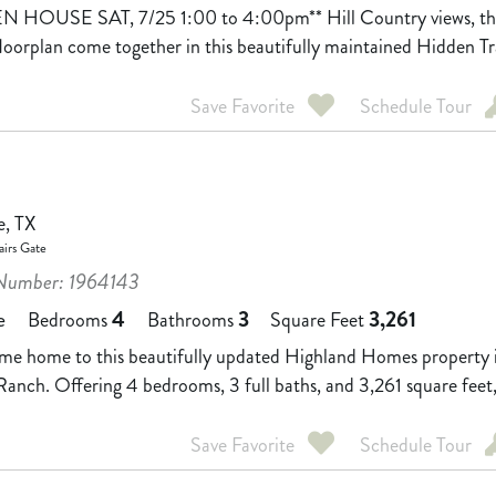
N HOUSE SAT, 7/25 1:00 to 4:00pm** Hill Country views, thou
floorplan come together in this beautifully maintained Hidden Tr
Save Favorite
Schedule Tour
e, TX
irs Gate
umber: 1964143
4
3
3,261
e
Bedrooms
Bathrooms
Square Feet
e home to this beautifully updated Highland Homes property in 
anch. Offering 4 bedrooms, 3 full baths, and 3,261 square feet, 
Save Favorite
Schedule Tour