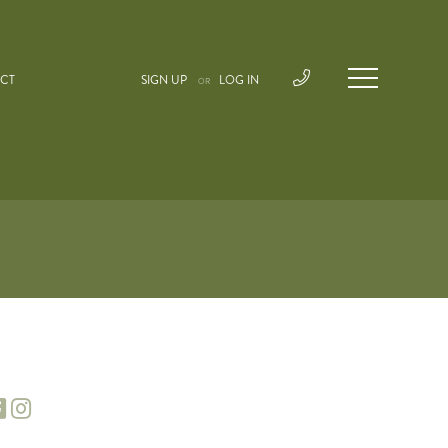
CT
SIGN UP
LOG IN
OR
facebook
instagram