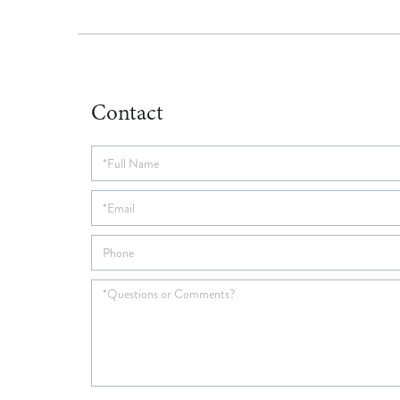
Contact