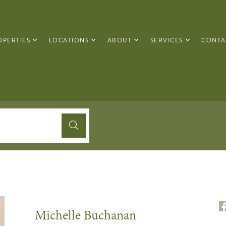
OPERTIES
LOCATIONS
ABOUT
SERVICES
CONTA
Michelle Buchanan