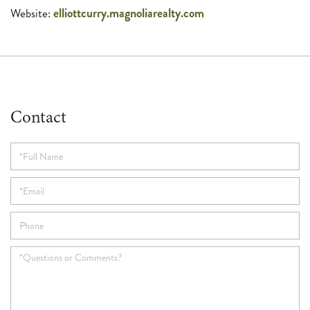
elliottcurry.magnoliarealty.com
Contact