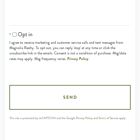
Opt in
I agree to receive marketing and customer service calls and text messages from
Magnolia Realty. To opt out, you can reply 'stop' at any time or click the
unsubscribe link in the emails. Consent is not a condition of purchase. Msg/data
Privacy Policy
rates may apply. Msg frequency varies.
.
SEND
This site is protected by reCAPTCHA and the Google
Privacy Policy
and
Terms of Service
apply.