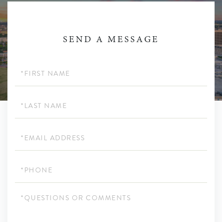
SEND A MESSAGE
First
Name
Last
Name
Email
Phone
Questions
or
Comments?