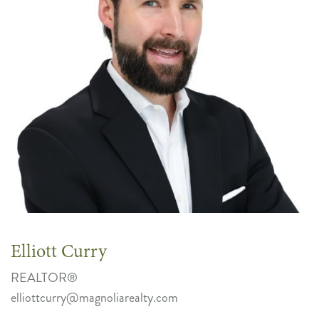
Elliott Curry
REALTOR®
elliottcurry@magnoliarealty.com