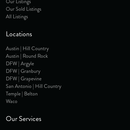
Our Listings
Our Sold Listings
All Listings
Locations
Austin | Hill Country
Austin | Round Rock
DFW | Argyle
DFW | Granbury
DFW | Grapevine
San Antonio | Hill Country
Temple | Belton
Waco
Our Services