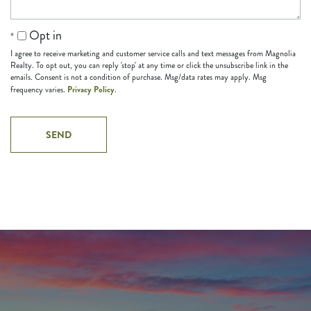
Opt in
I agree to receive marketing and customer service calls and text messages from Magnolia
Realty. To opt out, you can reply 'stop' at any time or click the unsubscribe link in the
emails. Consent is not a condition of purchase. Msg/data rates may apply. Msg
Privacy Policy
frequency varies.
.