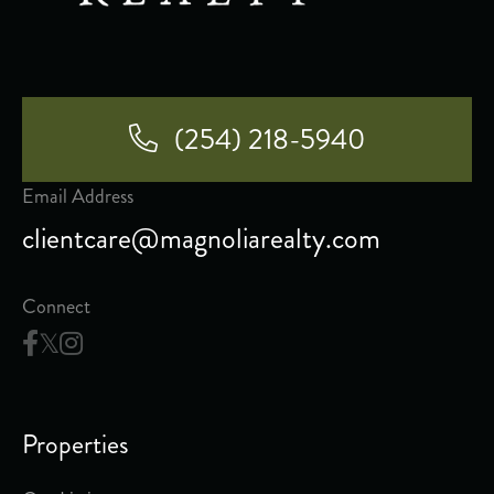
(254) 218-5940
Email Address
clientcare@magnoliarealty.com
Connect
Properties