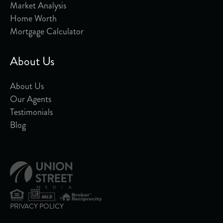
Market Analysis
Home Worth
Mortgage Calculator
About Us
About Us
Our Agents
Testimonials
Blog
PRIVACY POLICY