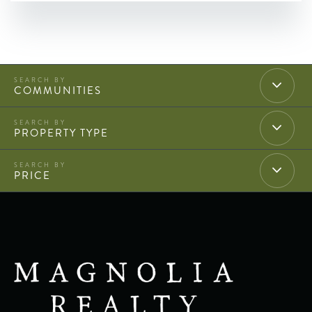
COMMUNITIES
PROPERTY TYPE
PRICE