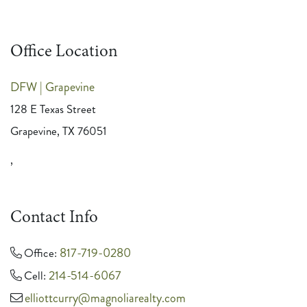
Office Location
DFW | Grapevine
128 E Texas Street
Grapevine, TX 76051
,
Contact Info
817-719-0280
Office:
214-514-6067
Cell:
elliottcurry@magnoliarealty.com