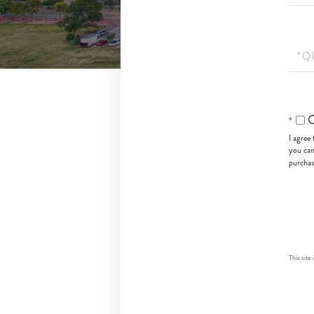
Quest
or
Comm
O
I agree
you can
purchas
This sit