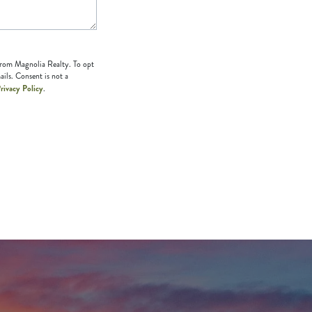
 from Magnolia Realty. To opt
ails. Consent is not a
rivacy Policy
.