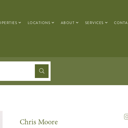
OPERTIES
LOCATIONS
ABOUT
SERVICES
CONTA
Chris Moore