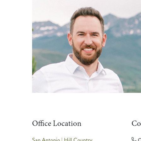
Office Location
Co
San Antonio | Hill Country
C