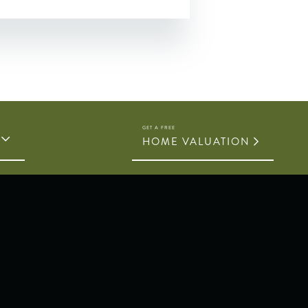
HOME VALUATION