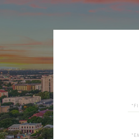
First
Name
Email