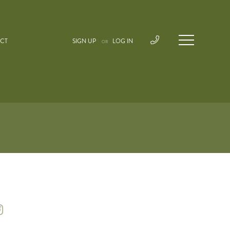
CT
SIGN UP
LOG IN
OR
instagram