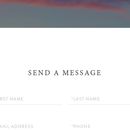
SEND A MESSAGE
Last
Name
Phone