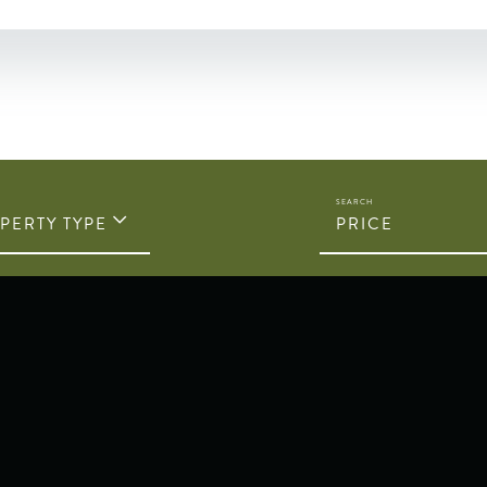
PERTY TYPE
PRICE