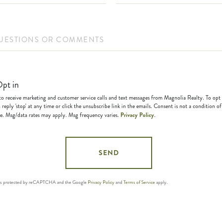
ions
ents?
pt in
 to receive marketing and customer service calls and text messages from Magnolia Realty. To opt
 reply 'stop' at any time or click the unsubscribe link in the emails. Consent is not a condition of
Privacy Policy
e. Msg/data rates may apply. Msg frequency varies.
.
SEND
e is protected by reCAPTCHA and the Google
Privacy Policy
and
Terms of Service
apply.