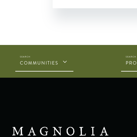
COMMUNITIES
PRO