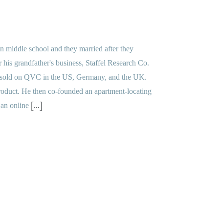
n middle school and they married after they
 his grandfather's business, Staffel Research Co.
at sold on QVC in the US, Germany, and the UK.
roduct. He then co-founded an apartment-locating
[...]
 an online