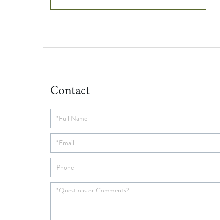
Contact