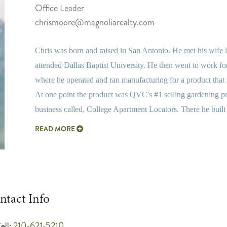
Office Leader
chrismoore@magnoliarealty.com
Chris was born and raised in San Antonio. He met his wife i
attended Dallas Baptist University. He then went to work for
where he operated and ran manufacturing for a product th
At one point the product was QVC's #1 selling gardening p
business called, College Apartment Locators. There he built
READ MORE
ntact Info
210-621-5210
ell: