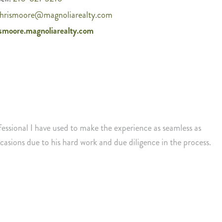
hrismoore@magnoliarealty.com
ismoore.magnoliarealty.com
fessional I have used to make the experience as seamless as
asions due to his hard work and due diligence in the process.