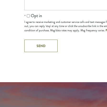
Opt in
I agree to receive marketing and customer service calls and text messages
out, you can reply 'stop' at any time or click the unsubscribe link in the em
P
condition of purchase. Msg/data rates may apply. Msg frequency varies.