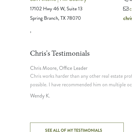
17102 Hwy 46 W, Suite 13
c
Spring Branch, TX 78070
chr
,
Chris's Testimonials
Chris Moore
,
Office Leader
e the most
Chris works harder than any other real estate pro
ith Chris'
possible. I have recommended him on multiple occ
 need of R.E.
Wendy K.
SEE ALL OF MY TESTIMONIALS